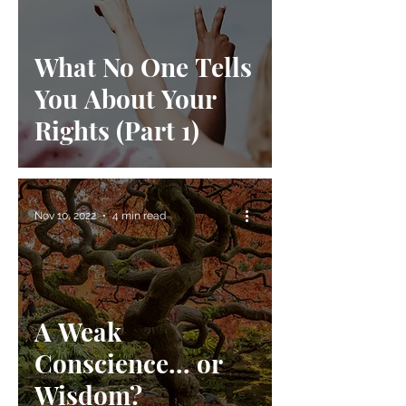
What No One Tells
You About Your
Rights (Part 1)
Nov 10, 2022
4 min read
A Weak
Conscience... or
Wisdom?