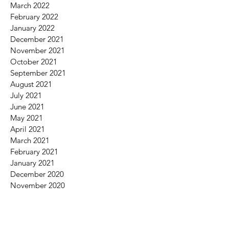
March 2022
February 2022
January 2022
December 2021
November 2021
October 2021
September 2021
August 2021
July 2021
June 2021
May 2021
April 2021
March 2021
February 2021
January 2021
December 2020
November 2020