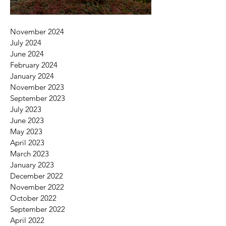
November 2024
July 2024
June 2024
February 2024
January 2024
November 2023
September 2023
July 2023
June 2023
May 2023
April 2023
March 2023
January 2023
December 2022
November 2022
October 2022
September 2022
April 2022