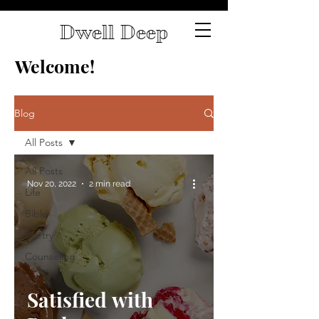
Dwell Deep
Welcome!
Blog
All Posts
All Posts
Nov 20, 2022
2 min read
Life
Bible
Poetry
Counseling
Satisfied with