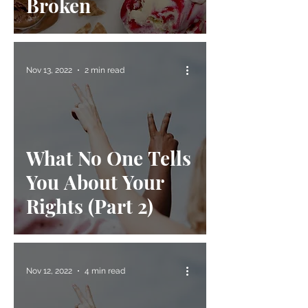
Broken
Nov 13, 2022
2 min read
What No One Tells
You About Your
Rights (Part 2)
Nov 12, 2022
4 min read