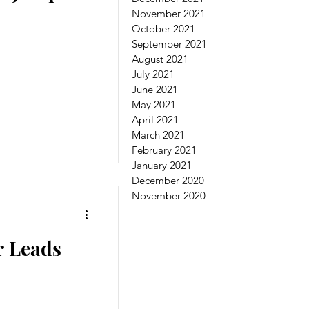
November 2021
October 2021
September 2021
August 2021
July 2021
June 2021
May 2021
April 2021
March 2021
February 2021
January 2021
December 2020
November 2020
r Leads