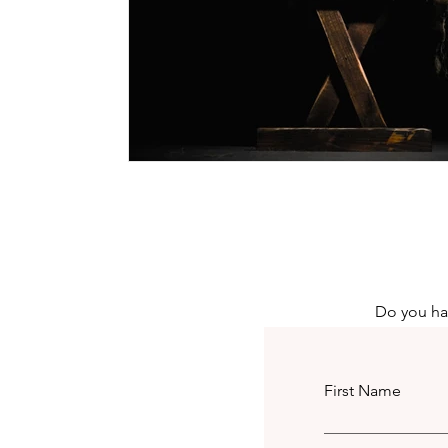
Do you hav
First Name