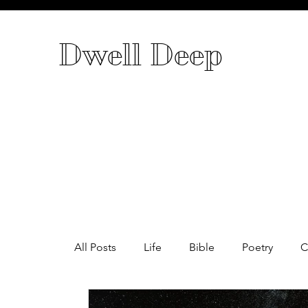
Dwell Deep
All Posts
Life
Bible
Poetry
C