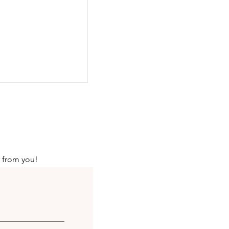
r from you!