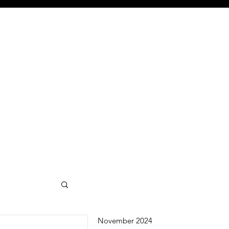
November 2024