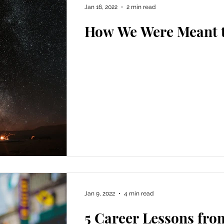
Jan 16, 2022
2 min read
How We Were Meant t
Jan 9, 2022
4 min read
5 Career Lessons fro