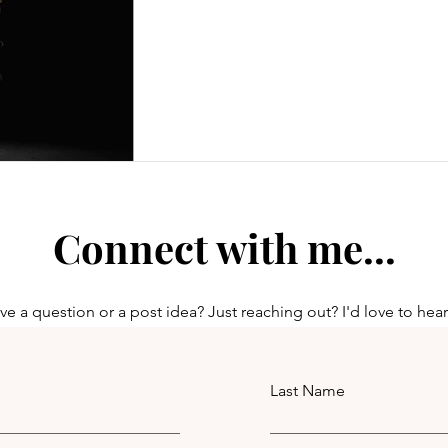
Connect with me...
e a question or a post idea? Just reaching out? I'd love to hea
Last Name