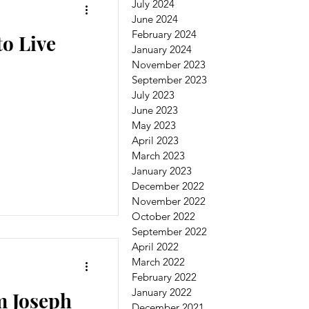
July 2024
June 2024
February 2024
o Live
January 2024
November 2023
September 2023
July 2023
June 2023
May 2023
April 2023
March 2023
January 2023
December 2022
November 2022
October 2022
September 2022
April 2022
March 2022
February 2022
January 2022
m Joseph
December 2021