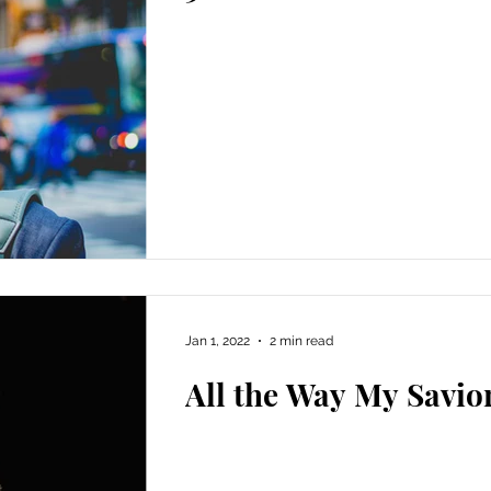
Jan 1, 2022
2 min read
All the Way My Savio