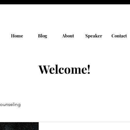
Home
Blog
About
Speaker
Contact
Welcome!
ounseling