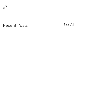
See All
Recent Posts