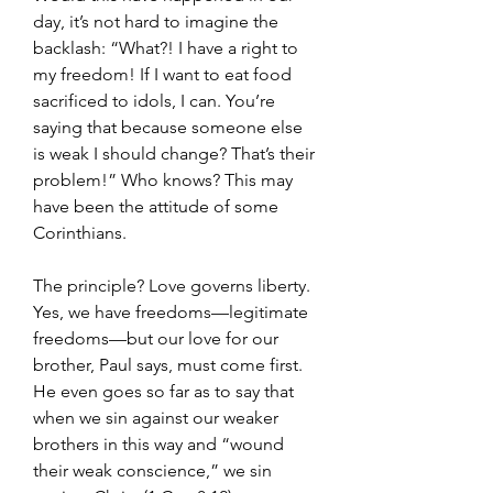
day, it’s not hard to imagine the 
backlash: “What?! I have a right to 
my freedom! If I want to eat food 
sacrificed to idols, I can. You’re 
saying that because someone else 
is weak I should change? That’s their 
problem!” Who knows? This may 
have been the attitude of some 
Corinthians.
The principle? Love governs liberty. 
Yes, we have freedoms—legitimate 
freedoms—but our love for our 
brother, Paul says, must come first. 
He even goes so far as to say that 
when we sin against our weaker 
brothers in this way and “wound 
their weak conscience,” we sin 