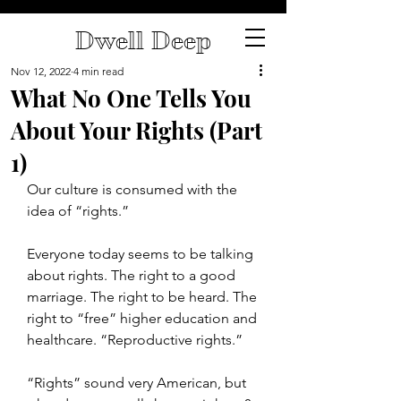
Dwell Deep
Nov 12, 2022
4 min read
What No One Tells You
About Your Rights (Part
1)
Our culture is consumed with the 
idea of “rights.”
Everyone today seems to be talking 
about rights. The right to a good 
marriage. The right to be heard. The 
right to “free” higher education and 
healthcare. “Reproductive rights.”
“Rights” sound very American, but 