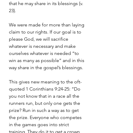
that he may share in its blessings (v. 
23).
We were made for more than laying 
claim to our rights. If our goal is to 
please God, we will sacrifice 
whatever is necessary and make 
ourselves whatever is needed “to 
win as many as possible” and in this 
way share in the gospel’s blessings.
This gives new meaning to the oft-
quoted 1 Corinthians 9:24-25: “Do 
you not know that in a race all the 
runners run, but only one gets the 
prize? Run in such a way as to get 
the prize. Everyone who competes 
in the games goes into strict 
training. They do it to get a crown 