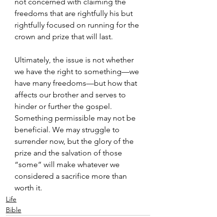
not concerned with claiming the 
freedoms that are rightfully his but 
rightfully focused on running for the 
crown and prize that will last.
Ultimately, the issue is not whether 
we have the right to something—we 
have many freedoms—but how that 
affects our brother and serves to 
hinder or further the gospel. 
Something permissible may not be 
beneficial. We may struggle to 
surrender now, but the glory of the 
prize and the salvation of those 
“some” will make whatever we 
considered a sacrifice more than 
worth it.
Life
Bible