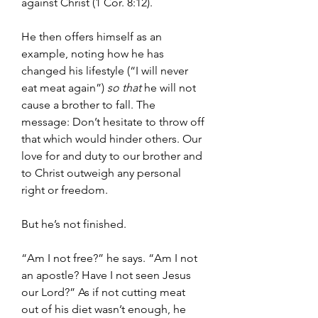
against Christ (1 Cor. 8:12).
He then offers himself as an 
example, noting how he has 
changed his lifestyle (“I will never 
eat meat again”) 
so that 
he will not 
cause a brother to fall. The 
message: Don’t hesitate to throw off 
that which would hinder others. Our 
love for and duty to our brother and 
to Christ outweigh any personal 
right or freedom.
But he’s not finished.
“Am I not free?” he says. “Am I not 
an apostle? Have I not seen Jesus 
our Lord?” As if not cutting meat 
out of his diet wasn’t enough, he 