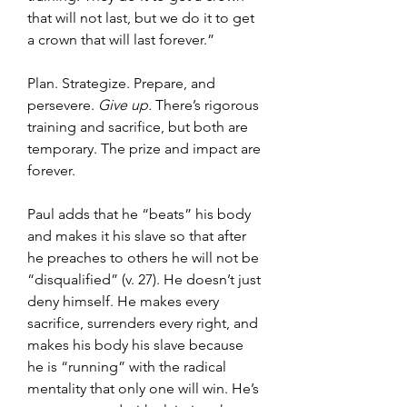
that will not last, but we do it to get 
a crown that will last forever.”
Plan. Strategize. Prepare, and 
persevere. 
Give up. 
There’s rigorous 
training and sacrifice, but both are 
temporary. The prize and impact are 
forever.
Paul adds that he “beats” his body 
and makes it his slave so that after 
he preaches to others he will not be 
“disqualified” (v. 27). He doesn’t just 
deny himself. He makes every 
sacrifice, surrenders every right, and 
makes his body his slave because 
he is “running” with the radical 
mentality that only one will win. He’s 