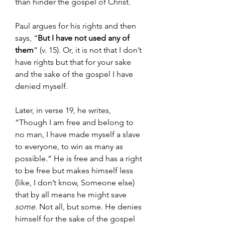
than hinder the gospel of Christ.
Paul argues for his rights and then 
says, “
But I have not used any of 
them
” (v. 15). Or, it is not that I don’t 
have rights but that for your sake 
and the sake of the gospel I have 
denied myself.
Later, in verse 19, he writes, 
“Though I am free and belong to 
no man, I have made myself a slave 
to everyone, to win as many as 
possible.” He is free and has a right 
to be free but makes himself less 
(like, I don’t know, Someone else) 
that by all means he might save 
some. 
Not all, but some. He denies 
himself for the sake of the gospel 