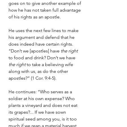
goes on to give another example of 
how he has not taken full advantage 
of his rights as an apostle.
He uses the next few lines to make 
his argument and defend that he 
does indeed have certain rights. 
“Don’t we [apostles] have 
the right 
to food and drink? Don’t we have 
the right 
to take a believing wife 
along with us, as do the other 
apostles?” (1 Cor. 9:4-5).
He continues: “Who serves as a 
soldier at his own expense? Who 
plants a vineyard and does not eat 
its grapes?... If we have sown 
spiritual seed among you, is it too 
much if we reap a material harvest 