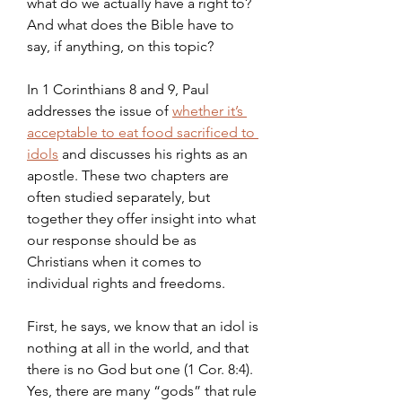
what do we actually have a right to? 
And what does the Bible have to 
say, if anything, on this topic?
In 1 Corinthians 8 and 9, Paul 
addresses the issue of 
whether it’s 
acceptable to eat food sacrificed to 
idols
 and discusses his rights as an 
apostle. These two chapters are 
often studied separately, but 
together they offer insight into what 
our response should be as 
Christians when it comes to 
individual rights and freedoms.
First, he says, we know that an idol is 
nothing at all in the world, and that 
there is no God but one (1 Cor. 8:4). 
Yes, there are many “gods” that rule 