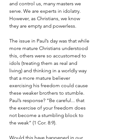
and control us, many masters we 
serve. We are experts in idolatry. 
However, as Christians, we know 
they are empty and powerless.
The issue in Paul’s day was that while 
more mature Christians understood 
this, others were so accustomed to 
idols (treating them as real and 
living) and thinking in a worldly way 
that a more mature believer 
exercising his freedom could cause 
these weaker brothers to stumble. 
Paul’s response? “Be careful... that 
the exercise of your freedom does 
not become a stumbling block to 
the weak” (1 Cor. 8:9).
Would this have happened in our 