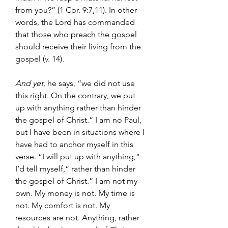
from you?” (1 Cor. 9:7,11). In other 
words, the Lord has commanded 
that those who preach the gospel 
should receive their living from the 
gospel (v. 14).
And yet
, he says, “we did not use 
this right. On the contrary, we put 
up with anything rather than hinder 
the gospel of Christ.” I am no Paul, 
but I have been in situations where I 
have had to anchor myself in this 
verse. “I will put up with anything,” 
I’d tell myself,“ rather than hinder 
the gospel of Christ.” I am not my 
own. My money is not. My time is 
not. My comfort is not. My 
resources are not. Anything, rather 