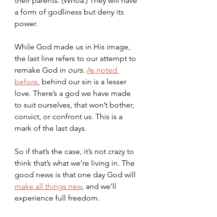
their parents. (Whoa.) They will have 
a form of godliness but deny its 
power.
While God made us in His image, 
the last line refers to our attempt to 
remake God in 
ours. 
As noted 
before
, behind our sin is a lesser 
love. There’s a god we have made 
to suit ourselves, that won’t bother, 
convict, or confront us. This is a 
mark of the last days.
So if that’s the case, it’s not crazy to 
think that’s what we’re living in. The 
good news is that one day God will 
make all things new
, and we’ll 
experience full freedom.