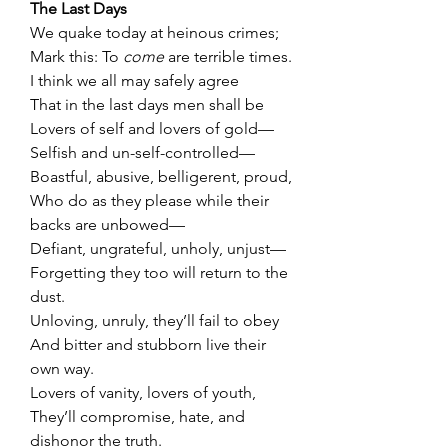
The Last Days
We quake today at heinous crimes;
Mark this: To 
come
 are terrible times.
I think we all may safely agree
That in the last days men shall be
Lovers of self and lovers of gold—
Selfish and un-self-controlled—
Boastful, abusive, belligerent, proud,
Who do as they please while their 
backs are unbowed—
Defiant, ungrateful, unholy, unjust—
Forgetting they too will return to the 
dust.
Unloving, unruly, they’ll fail to obey
And bitter and stubborn live their 
own way.
Lovers of vanity, lovers of youth,
They’ll compromise, hate, and 
dishonor the truth.