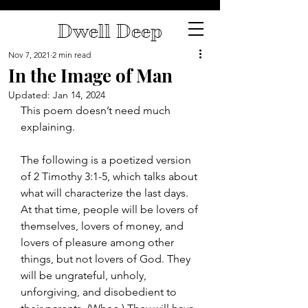
Dwell Deep
Nov 7, 2021
2 min read
In the Image of Man
Updated:
Jan 14, 2024
This poem doesn’t need much 
explaining.
The following is a poetized version 
of 2 Timothy 3:1-5, which talks about 
what will characterize the last days. 
At that time, people will be lovers of 
themselves, lovers of money, and 
lovers of pleasure among other 
things, but not lovers of God. They 
will be ungrateful, unholy, 
unforgiving, and disobedient to 