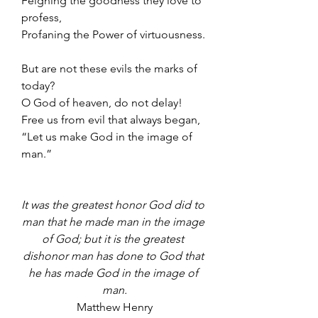
Feigning the goodness they love to 
profess,
Profaning the Power of virtuousness.
But are not these evils the marks of 
today?
O God of heaven, do not delay!
Free us from evil that always began,
“Let us make God in the image of 
man.”
It was the greatest honor God did to 
man that he made man in the image 
of God; but it is the greatest 
dishonor man has done to God that 
he has made God in the image of 
man.
Matthew Henry