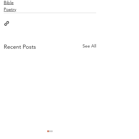
Bible
Poetry
See All
Recent Posts