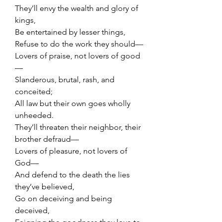
They’ll envy the wealth and glory of 
kings,
Be entertained by lesser things,
Refuse to do the work they should—
Lovers of praise, not lovers of good
—
Slanderous, brutal, rash, and 
conceited;
All law but their own goes wholly 
unheeded.
They’ll threaten their neighbor, their 
brother defraud—
Lovers of pleasure, not lovers of 
God—
And defend to the death the lies 
they’ve believed,
Go on deceiving and being 
deceived,