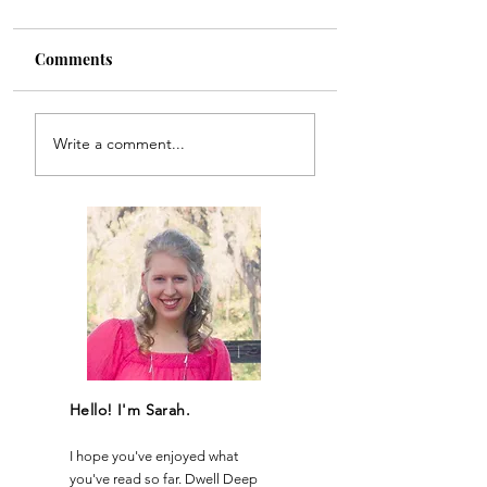
Comments
Recipe for Reviva
Believe to the Brim
Write a comment...
Hello! I'm Sarah.
I hope you've enjoyed what
you've read so far. Dwell Deep