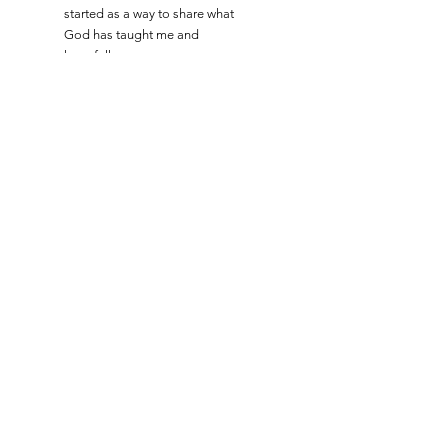
started as a way to share what
God has taught me and
hopefully encourage you as
well. Subscribe and connect
with me using the boxes below!
Read More
Let the posts
come to you!