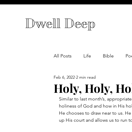
Dwell Deep
All Posts
Life
Bible
Po
Feb 6, 2022
2 min read
Holy, Holy, Ho
Similar to last month’s, appropriate
holiness of God and how in His hol
He chooses to draw near to us. H
up His court and allows us to run t