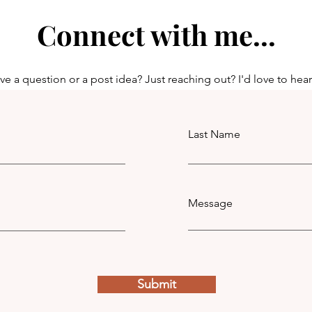
Connect with me...
e a question or a post idea? Just reaching out? I'd love to hea
Last Name
Message
Submit