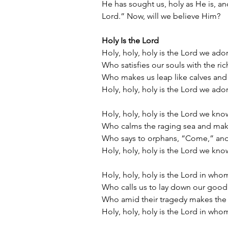
He has sought us, holy as He is, and
Lord.” Now, will we believe Him?
Holy Is the Lord
Holy, holy, holy is the Lord we ado
Who satisfies our souls with the ric
Who makes us leap like calves and
Holy, holy, holy is the Lord we ado
Holy, holy, holy is the Lord we kno
Who calms the raging sea and makes
Who says to orphans, “Come,” an
Holy, holy, holy is the Lord we kno
Holy, holy, holy is the Lord in who
Who calls us to lay down our good 
Who amid their tragedy makes the
Holy, holy, holy is the Lord in who