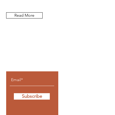
Read More
Let the posts
come to you!
Subscribe