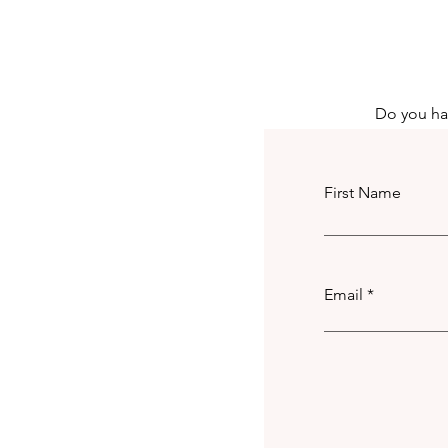
Achieve
Do you hav
First Name
Email