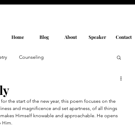
Home
Blog
About
Speaker
Contact
etry
Counseling
ly
 for the start of the new year, this poem focuses on the 
iness and magnificence and set apartness, of all things 
e makes Himself knowable and approachable. He opens 
o Him.