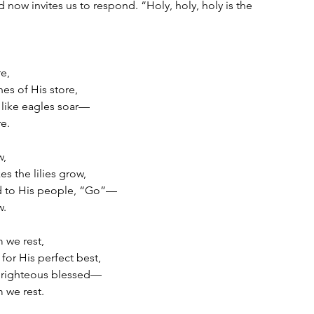
 now invites us to respond. “Holy, holy, holy is the 
re,
hes of His store,
 like eagles soar—
re.
w,
 the lilies grow,
d to His people, “Go”—
w.
m we rest,
for His perfect best,
 righteous blessed—
m we rest.