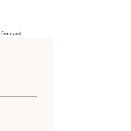
r from you!