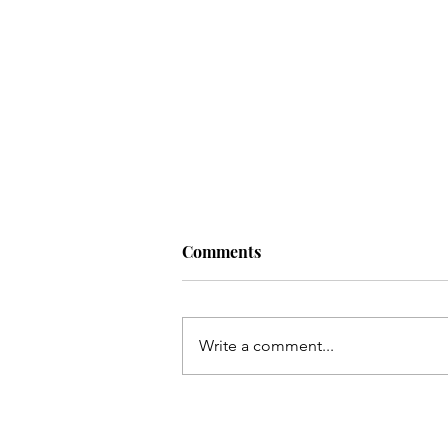
Comments
Write a comment...
The Greatest That Man Can