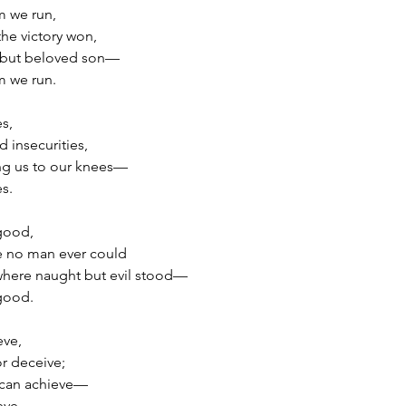
m we run,
the victory won,
t but beloved son—
m we run.
es,
 insecurities,
ng us to our knees—
es.
 good,
e no man ever could
where naught but evil stood—
 good.
eve,
r deceive;
e can achieve—
eve.