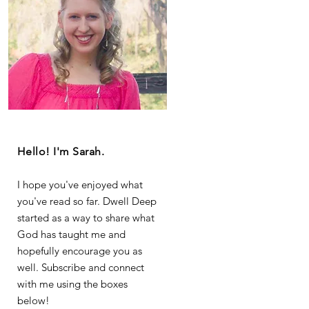
Hello! I'm Sarah.
I hope you've enjoyed what
you've read so far. Dwell Deep
started as a way to share what
God has taught me and
hopefully encourage you as
well. Subscribe and connect
with me using the boxes
below!