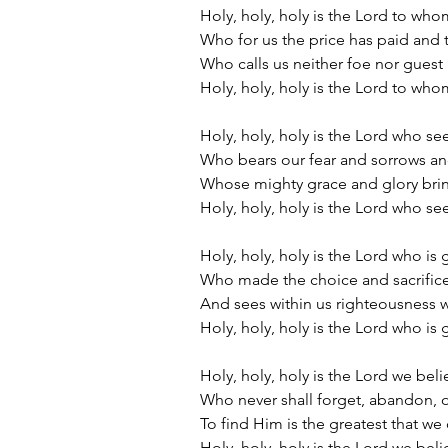
Holy, holy, holy is the Lord to who
Who for us the price has paid and 
Who calls us neither foe nor gues
Holy, holy, holy is the Lord to who
Holy, holy, holy is the Lord who se
Who bears our fear and sorrows and
Whose mighty grace and glory bri
Holy, holy, holy is the Lord who se
Holy, holy, holy is the Lord who is
Who made the choice and sacrific
And sees within us righteousness 
Holy, holy, holy is the Lord who is
Holy, holy, holy is the Lord we beli
Who never shall forget, abandon, o
To find Him is the greatest that w
Holy, holy, holy is the Lord we beli