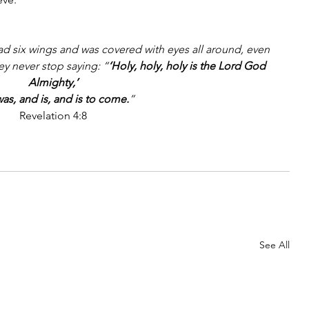
had six wings and was covered with eyes all around, even 
ey never stop saying: “
‘Holy, holy, holy is the Lord God 
Almighty,’
as, and is, and is to come.
”
Revelation 4:8
See All