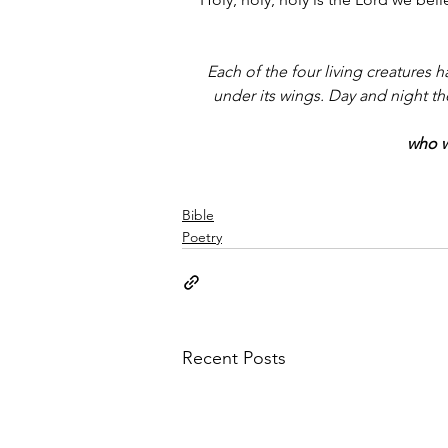
Each of the four living creatures 
under its wings. Day and night th
who w
Bible
Poetry
Recent Posts